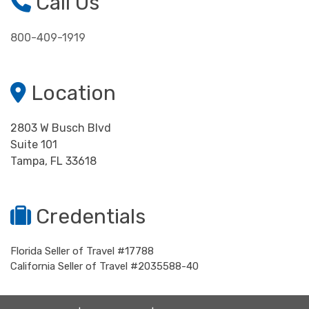
Call Us
800-409-1919
Location
2803 W Busch Blvd
Suite 101
Tampa, FL 33618
Credentials
Florida Seller of Travel #17788
California Seller of Travel #2035588-40