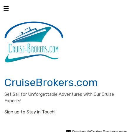
CruiseBrokers.com
Set Sail for Unforgettable Adventures with Our Cruise
Experts!
Sign up to Stay in Touch
!