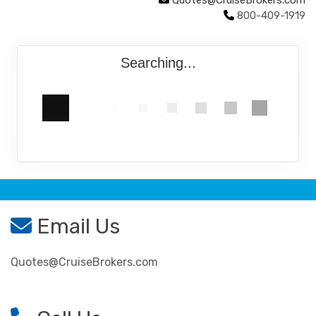
Quotes@CruiseBrokers.com
800-409-1919
Searching...
Email Us
Quotes@CruiseBrokers.com