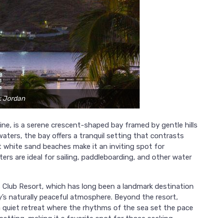
k Jordan
ne, is a serene crescent-shaped bay framed by gentle hills
aters, the bay offers a tranquil setting that contrasts
ft white sand beaches make it an inviting spot for
s are ideal for sailing, paddleboarding, and other water
 Club Resort, which has long been a landmark destination
’s naturally peaceful atmosphere. Beyond the resort,
 a quiet retreat where the rhythms of the sea set the pace