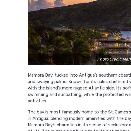
Photo Credit: Mar
Mamora Bay, tucked into Antigua’s southern coastli
and swaying palms. Known for its calm, sheltered w
with the island’s more rugged Atlantic side. Its so
swimming and sunbathing, while the protected water
activities.
The bay is most famously home to the St. James’s
in Antigua, blending modern amenities with the bay
Mamora Bay’s charm lies in its sense of seclusion: