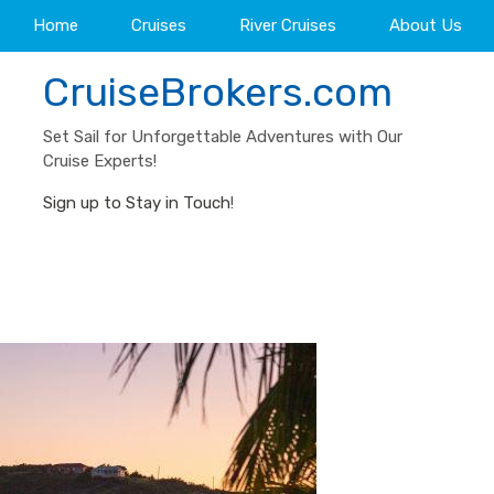
Home
Cruises
River Cruises
About Us
CruiseBrokers.com
Set Sail for Unforgettable Adventures with Our
Cruise Experts!
Sign up to Stay in Touch
!