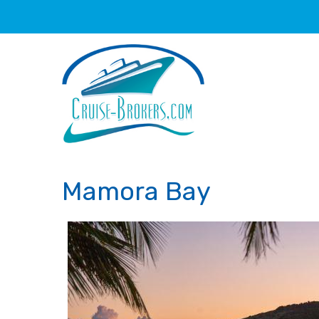
Mamora Bay