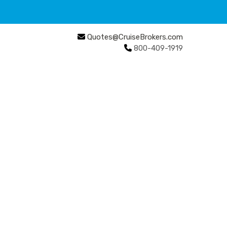
Quotes@CruiseBrokers.com
800-409-1919